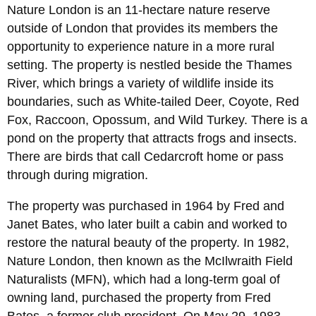
Nature London is an 11-hectare nature reserve
outside of London that provides its members the
opportunity to experience nature in a more rural
setting. The property is nestled beside the Thames
River, which brings a variety of wildlife inside its
boundaries, such as White-tailed Deer, Coyote, Red
Fox, Raccoon, Opossum, and Wild Turkey. There is a
pond on the property that attracts frogs and insects.
There are birds that call Cedarcroft home or pass
through during migration.
The property was purchased in 1964 by Fred and
Janet Bates, who later built a cabin and worked to
restore the natural beauty of the property. In 1982,
Nature London, then known as the McIlwraith Field
Naturalists (MFN), which had a long-term goal of
owning land, purchased the property from Fred
Bates, a former club president. On May 29, 1983,