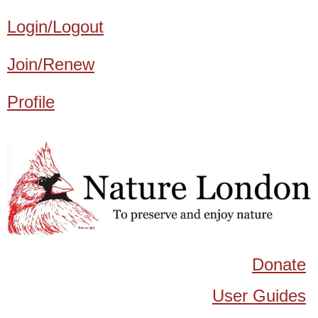
Login/Logout
Join/Renew
Profile
Donate
User Guides