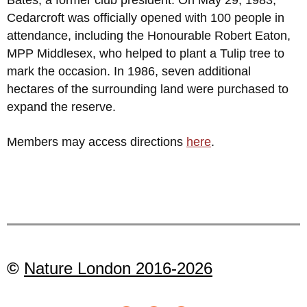
Cedarcroft was officially opened with 100 people in
attendance, including the Honourable Robert Eaton,
MPP Middlesex, who helped to plant a Tulip tree to
mark the occasion. In 1986, seven additional
hectares of the surrounding land were purchased to
expand the reserve.
Members may access directions
here
.
©
Nature London 2016-2026