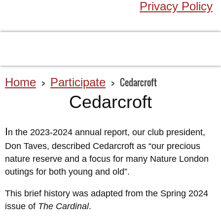
Privacy Policy
Home
Participate
Cedarcroft
Cedarcroft
I
n the 2023-2024 annual report, our club president,
Don Taves, described Cedarcroft as “our precious
nature reserve and a focus for many Nature London
outings for both young and old”.
This brief history was adapted from the Spring 2024
issue of
The Cardinal
.