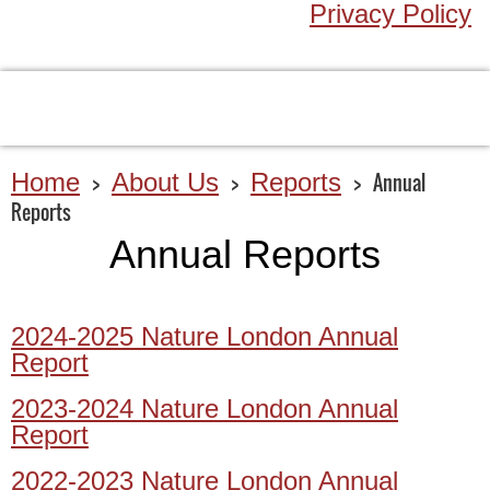
Privacy Policy
Home
About Us
Reports
Annual
Reports
Annual Reports
2024-2025 Nature London Annual
Report
2023-2024 Nature London Annual
Report
2022-2023 Nature London Annual