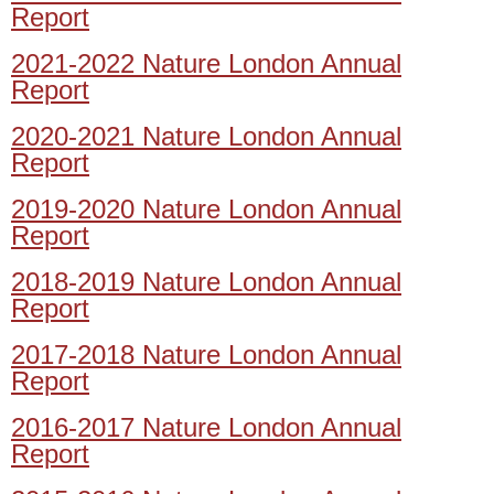
Report
2021-2022 Nature London Annual
Report
2020-2021 Nature London Annual
Report
2019-2020 Nature London Annual
Report
2018-2019 Nature London Annual
Report
2017-2018 Nature London Annual
Report
2016-2017 Nature London Annual
Report