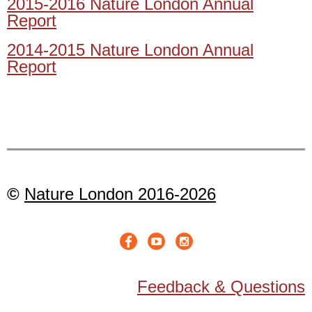
2015-2016 Nature London Annual
Report
2014-2015 Nature London Annual
Report
©
Nature London 2016-2026
Feedback & Questions