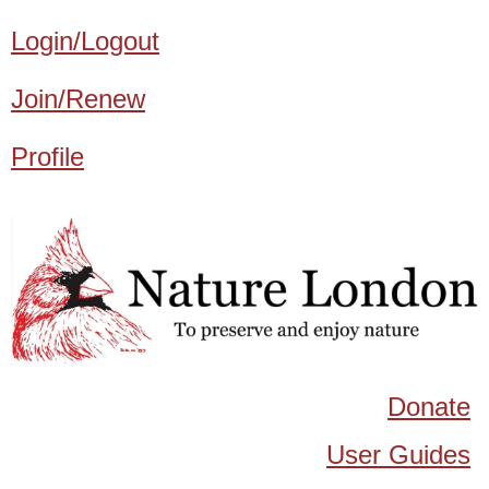
Login/Logout
Join/Renew
Profile
Donate
User Guides