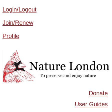
Login/Logout
Join/Renew
Profile
Donate
User Guides