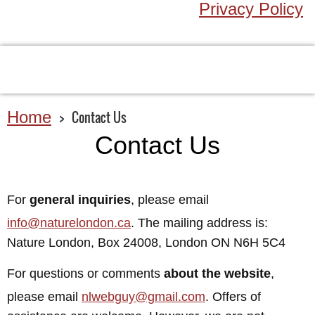
Privacy Policy
Home
Contact Us
Contact Us
For
general inquiries
, please email
info@naturelondon.ca
. The mailing address is:
Nature London, Box 24008, London ON N6H 5C4
For questions or comments
about the website
,
please email
nlwebguy@gmail.com
. Offers of