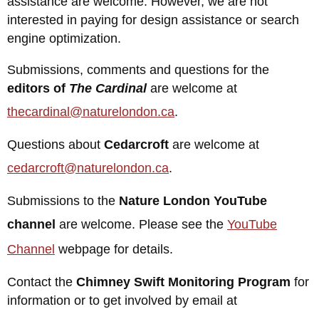
assistance are welcome. However, we are not
interested in paying for design assistance or search
engine optimization.
Submissions, comments and questions for the
editors of
The Cardinal
are welcome at
thecardinal@naturelondon.ca
.
Questions about
Cedarcroft
are welcome at
cedarcroft@naturelondon.ca
.
Submissions to the
Nature London YouTube
channel
are welcome. Please see the
YouTube
Channel
webpage for details.
Contact the
Chimney Swift Monitoring Program
for
information or to get involved by email at