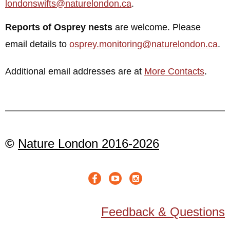
londonswifts@naturelondon.ca
.
Reports of Osprey nests
are welcome. Please
email details to
osprey.monitoring@naturelondon.ca
.
Additional email addresses are at
More Contacts
.
©
Nature London 2016-2026
Feedback & Questions