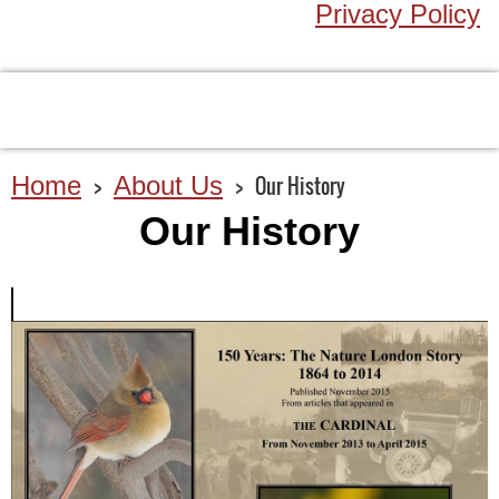
Privacy Policy
Home
About Us
Our History
Our History