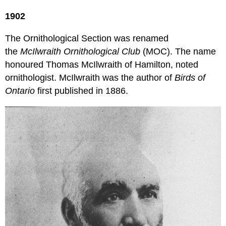
1902
The Ornithological Section was renamed
the
McIlwraith Ornithological Club
(MOC). The name
honoured Thomas McIlwraith of Hamilton, noted
ornithologist. McIlwraith was the author of
Birds of
Ontario
first published in 1886.