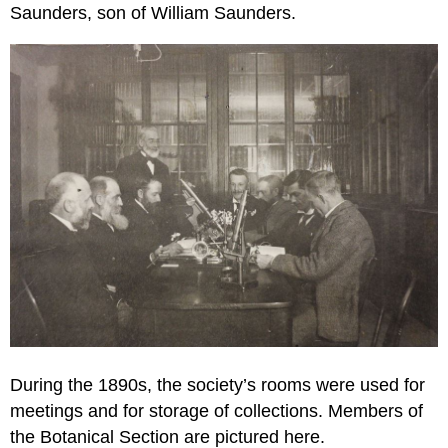
Saunders, son of William Saunders.
During the 1890s, the society’s rooms were used for
meetings and for storage of collections. Members of
the Botanical Section are pictured here.