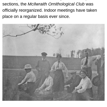
sections, the
McIlwraith Ornithological Club
was
officially reorganized. Indoor meetings have taken
place on a regular basis ever since.