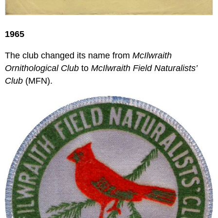
1965
The club changed its name from
McIlwraith
Ornithological Club
to
McIlwraith Field Naturalists’
Club
(MFN).