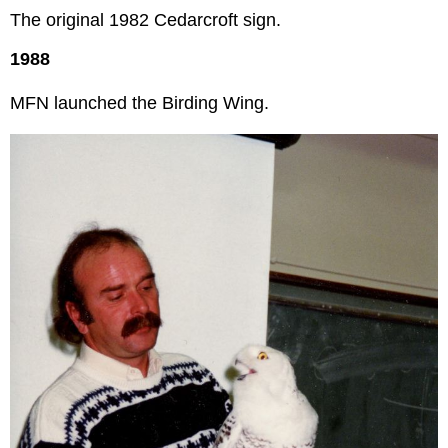
The original 1982 Cedarcroft sign.
1988
MFN launched the Birding Wing.