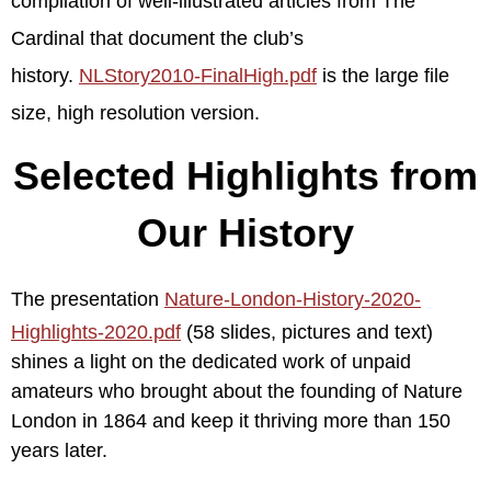
compilation of well-illustrated articles from The
Cardinal that document the club’s
history.
NLStory2010-FinalHigh.pdf
is the large file
size, high resolution version.
Selected Highlights from
Our History
The presentation
Nature-London-History-2020-
Highlights-2020.pdf
(58 slides, pictures and text)
shines a light on the dedicated work of unpaid
amateurs who brought about the founding of Nature
London in 1864 and keep it thriving more than 150
years later.