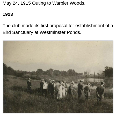
May 24, 1915 Outing to Warbler Woods.
1923
The club made its first proposal for establishment of a
Bird Sanctuary at Westminster Ponds.