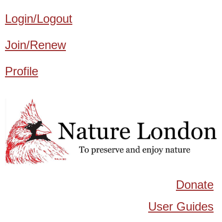
Login/Logout
Join/Renew
Profile
Donate
User Guides