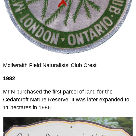
McIlwraith Field Naturalists’ Club Crest
1982
MFN purchased the first parcel of land for the
Cedarcroft Nature Reserve. It was later expanded to
11 hectares in 1986.