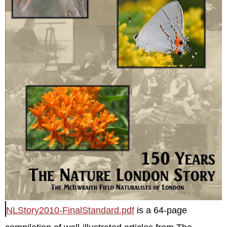
NLStory2010-FinalStandard.pdf
is a 64-page