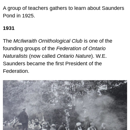
A group of teachers gathers to learn about Saunders
Pond in 1925.
1931
The
McIlwraith Ornithological Club
is one of the
founding groups of the
Federation of Ontario
Naturalists
(now called
Ontario Nature
). W.E.
Saunders became the first President of the
Federation.