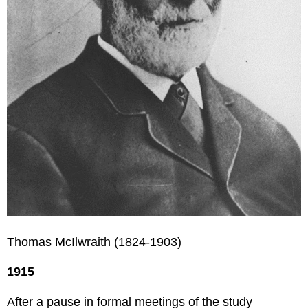
Thomas McIlwraith (1824-1903)
1915
After a pause in formal meetings of the study