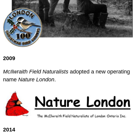
2009
McIlwraith Field Naturalists
adopted a new operating
name
Nature London
.
2014