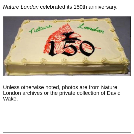
Nature London
celebrated its 150th anniversary.
Unless otherwise noted, photos are from Nature
London archives or the private collection of David
Wake.