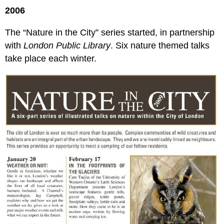
2006
The “Nature in the City” series started, in partnership
with
London Public Library
. Six nature themed talks
take place each winter.