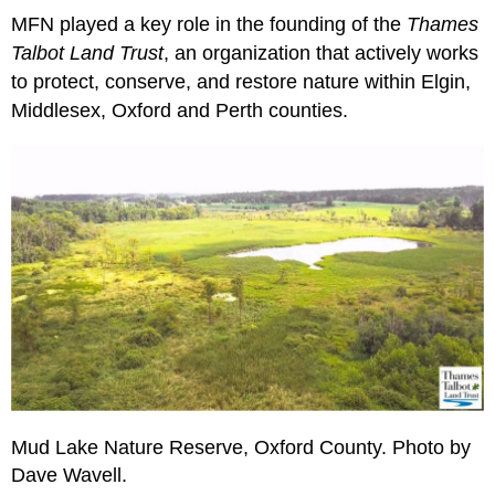
MFN played a key role in the founding of the
Thames
Talbot Land Trust
, an organization that actively works
to protect, conserve, and restore nature within Elgin,
Middlesex, Oxford and Perth counties.
Mud Lake Nature Reserve, Oxford County. Photo by
Dave Wavell.