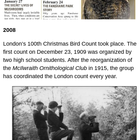
2008
London’s 100th Christmas Bird Count took place. The
first count on December 23, 1909 was organized by
two high school students. After the reorganization of
the
McIlwraith Ornithological Club
in 1915, the group
has coordinated the London count every year.