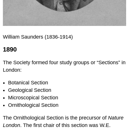
William Saunders (1836-1914)
1890
The Society formed four study groups or “Sections” in
London:
Botanical Section
Geological Section
Microscopical Section
Ornithological Section
The Ornithological Section is the precursor of
Nature
London
. The first chair of this section was W.E.