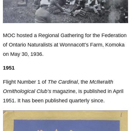
MOC hosted a Regional Gathering for the Federation
of Ontario Naturalists at Wonnacott’s Farm, Komoka
on May 30, 1936.
1951
Flight Number 1 of
The Cardinal
, the
McIlwraith
Ornithological Club’s
magazine, is published in April
1951. It has been published quarterly since.