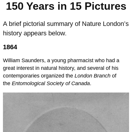
150 Years in 15 Pictures
A brief pictorial summary of Nature London’s
history appears below.
1864
William Saunders, a young pharmacist who had a
great interest in natural history, and several of his
contemporaries organized the
London Branch
of
the
Entomological Society of Canada
.