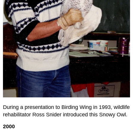
During a presentation to Birding Wing in 1993, wildlife
rehabilitator Ross Snider introduced this Snowy Owl.
2000