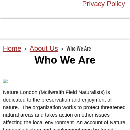
Privacy Policy
Home
About Us
Who We Are
Who We Are
Nature London (McIlwraith Field Naturalists) is
dedicated to the preservation and enjoyment of
nature. The organization works to protect threatened
natural areas and takes action on other issues
affecting the local environment. An account of Nature
London’s history and involvement may be found