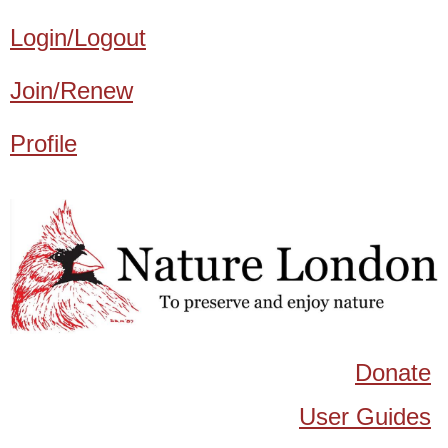
Login/Logout
Join/Renew
Profile
Donate
User Guides