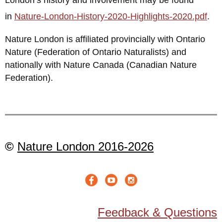
in
Nature-London-History-2020-Highlights-2020.pdf
.
Nature London is affiliated provincially with Ontario
Nature (Federation of Ontario Naturalists) and
nationally with Nature Canada (Canadian Nature
Federation).
©
Nature London 2016-2026
Feedback & Questions