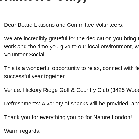
Dear Board Liaisons and Committee Volunteers,
We are incredibly grateful for the dedication you bring
work and the time you give to our local environment, w
Volunteer Social.
This is a wonderful opportunity to relax, connect with 
successful year together.
Venue: Hickory Ridge Golf & Country Club (3425 Woo
Refreshments: A variety of snacks will be provided, and 
Thank you for everything you do for Nature London!
Warm regards,