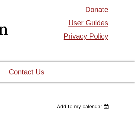
Donate
User Guides
Privacy Policy
Contact Us
Add to my calendar