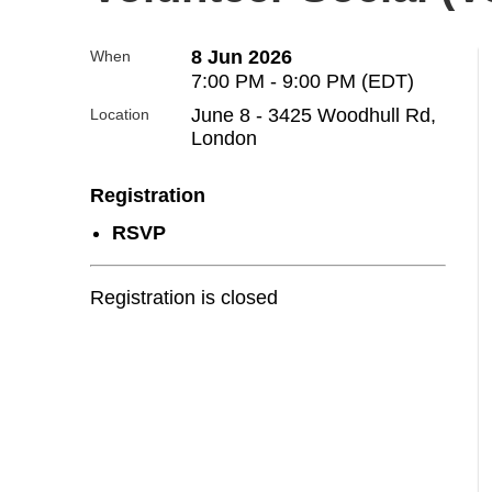
8 Jun 2026
When
7:00 PM - 9:00 PM (EDT)
June 8 - 3425 Woodhull Rd,
Location
London
Registration
RSVP
Registration is closed