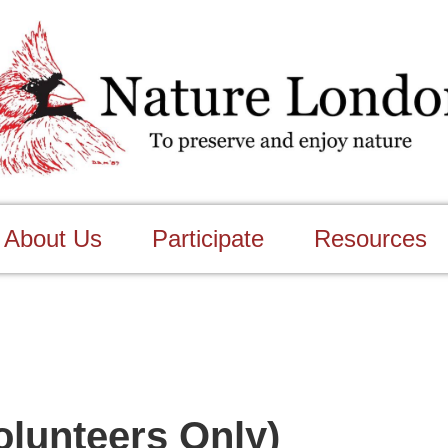
About Us
Participate
Resources
olunteers Only)