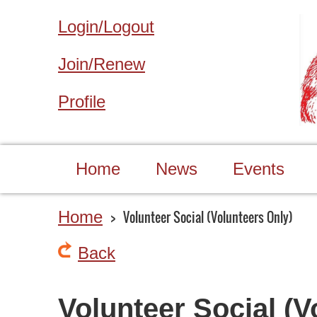
Login/Logout
Join/Renew
Profile
Home
News
Events
Home
Volunteer Social (Volunteers Only)
Back
Volunteer Social (V