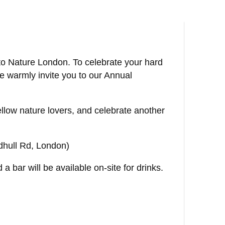
 to Nature London. To celebrate your hard
e warmly invite you to our Annual
fellow nature lovers, and celebrate another
dhull Rd, London)
a bar will be available on-site for drinks.